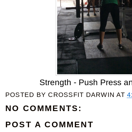
Strength - Push Press a
POSTED BY
CROSSFIT DARWIN
AT
4
NO COMMENTS:
POST A COMMENT