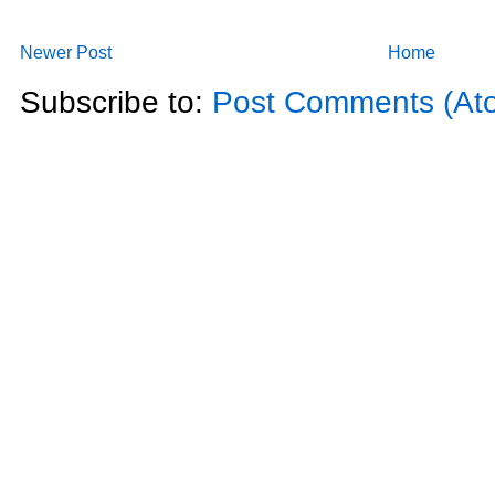
Newer Post
Home
Subscribe to:
Post Comments (At