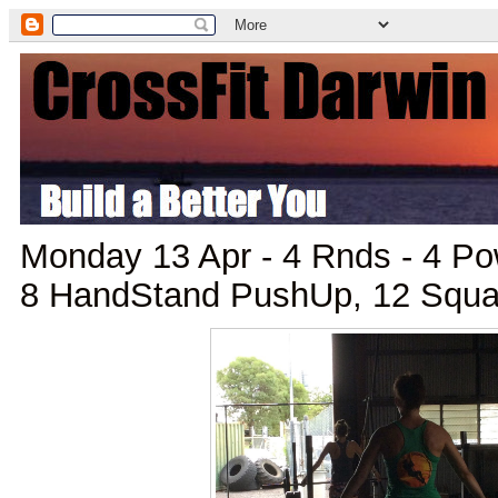
Monday 13 Apr - 4 Rnds - 4 Po
8 HandStand PushUp, 12 Squa