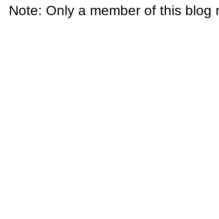
Note: Only a member of this blog