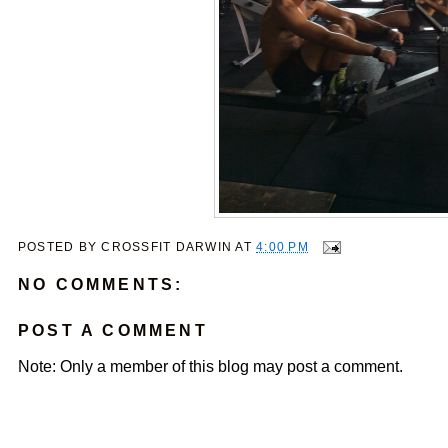
POSTED BY
CROSSFIT DARWIN
AT
4:00 PM
NO COMMENTS:
POST A COMMENT
Note: Only a member of this blog may post a comment.