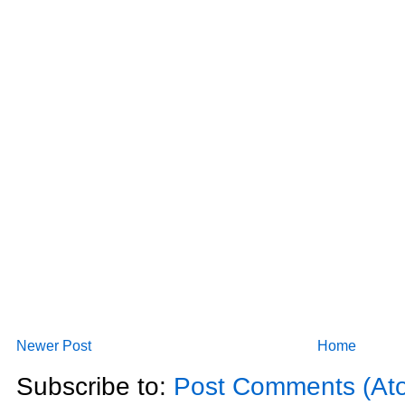
Newer Post
Home
Subscribe to:
Post Comments (At