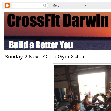
Sunday 2 Nov - Open Gym 2-4pm