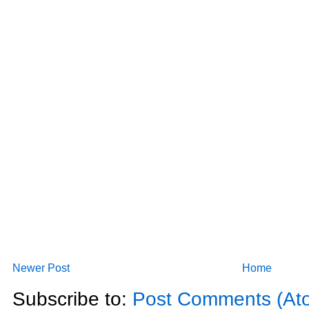
Newer Post
Home
Subscribe to:
Post Comments (At