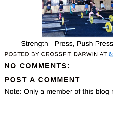
Strength - Press, Push Press
POSTED BY
CROSSFIT DARWIN
AT
6
NO COMMENTS:
POST A COMMENT
Note: Only a member of this blog