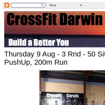
Thursday 9 Aug - 3 Rnd - 50 S
PushUp, 200m Run