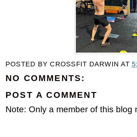
POSTED BY
CROSSFIT DARWIN
AT
5
NO COMMENTS:
POST A COMMENT
Note: Only a member of this blog