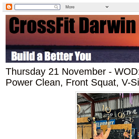
Thursday 21 November - WOD:
Power Clean, Front Squat, V-S