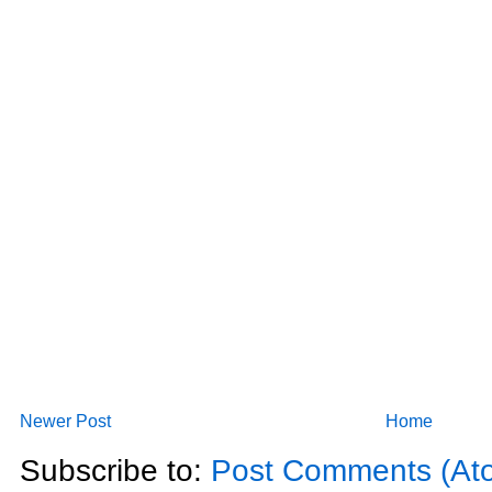
Newer Post
Home
Subscribe to:
Post Comments (At