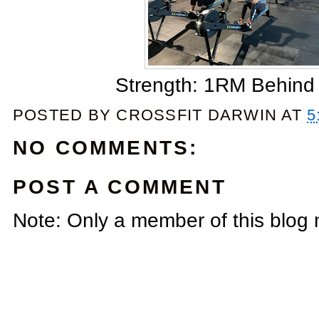
Strength: 1RM Behind
POSTED BY
CROSSFIT DARWIN
AT
5
NO COMMENTS:
POST A COMMENT
Note: Only a member of this blog