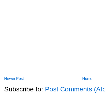
Newer Post
Home
Subscribe to:
Post Comments (At