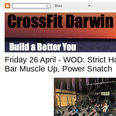
Friday 26 April - WOD: Strict
Bar Muscle Up, Power Snatch