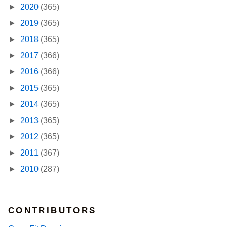
►
2020
(365)
►
2019
(365)
►
2018
(365)
►
2017
(366)
►
2016
(366)
►
2015
(365)
►
2014
(365)
►
2013
(365)
►
2012
(365)
►
2011
(367)
►
2010
(287)
CONTRIBUTORS