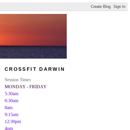
CROSSFIT DARWIN
Session Times
MONDAY - FRIDAY
5:30am
6:30am
8am
9:15am
12:30pm
4pm