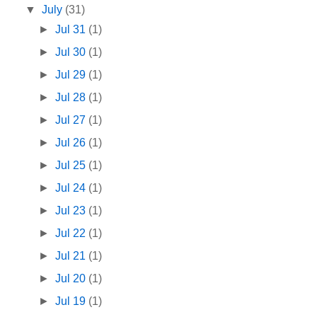
▼
July
(31)
►
Jul 31
(1)
►
Jul 30
(1)
►
Jul 29
(1)
►
Jul 28
(1)
►
Jul 27
(1)
►
Jul 26
(1)
►
Jul 25
(1)
►
Jul 24
(1)
►
Jul 23
(1)
►
Jul 22
(1)
►
Jul 21
(1)
►
Jul 20
(1)
►
Jul 19
(1)