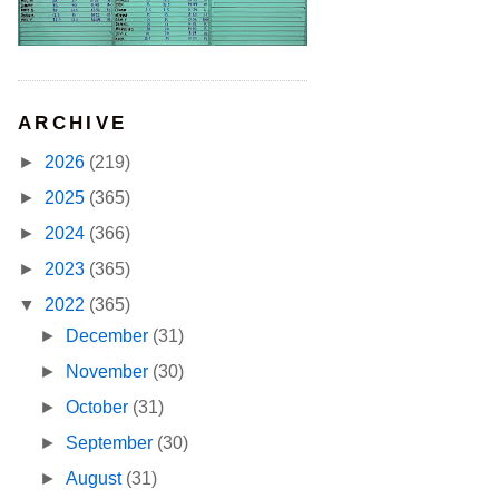
ARCHIVE
►
2026
(219)
►
2025
(365)
►
2024
(366)
►
2023
(365)
▼
2022
(365)
►
December
(31)
►
November
(30)
►
October
(31)
►
September
(30)
►
August
(31)