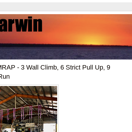
AP - 3 Wall Climb, 6 Strict Pull Up, 9
 Run