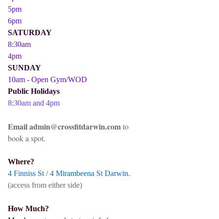
5pm
6pm
SATURDAY
8:30am
4pm
SUNDAY
10am - Open Gym/WOD
Public Holidays
8:30am and 4pm
Email admin@crossfitdarwin.com
to
book a spot.
Where?
4 Finniss St / 4 Mirambeena St Darwin.
(access from either side)
How Much?