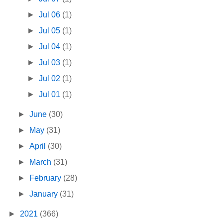
►
Jul 06
(1)
►
Jul 05
(1)
►
Jul 04
(1)
►
Jul 03
(1)
►
Jul 02
(1)
►
Jul 01
(1)
►
June
(30)
►
May
(31)
►
April
(30)
►
March
(31)
►
February
(28)
►
January
(31)
►
2021
(366)