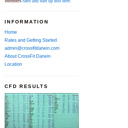
Members
rates and start up info here.
INFORMATION
Home
Rates and Getting Started
admin@crossfitdarwin.com
About CrossFit Darwin
Location
CFD RESULTS