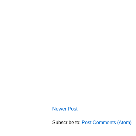
Newer Post
Subscribe to:
Post Comments (Atom)