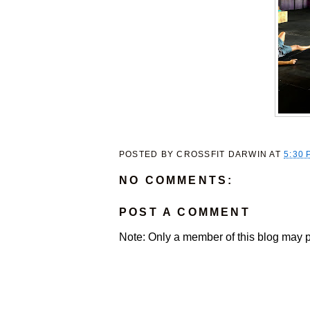
POSTED BY
CROSSFIT DARWIN
AT
5:30 
NO COMMENTS:
POST A COMMENT
Note: Only a member of this blog may 