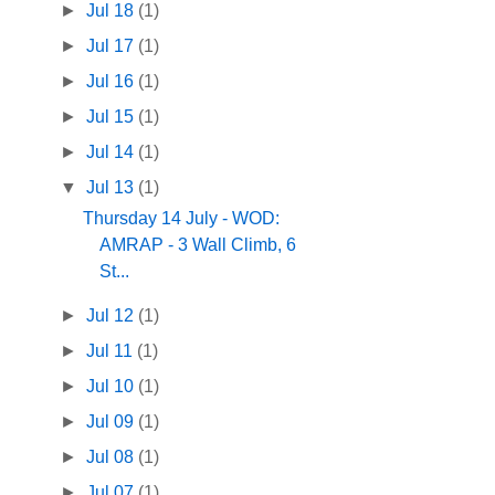
►
Jul 18
(1)
►
Jul 17
(1)
►
Jul 16
(1)
►
Jul 15
(1)
►
Jul 14
(1)
▼
Jul 13
(1)
Thursday 14 July - WOD:
AMRAP - 3 Wall Climb, 6
St...
►
Jul 12
(1)
►
Jul 11
(1)
►
Jul 10
(1)
►
Jul 09
(1)
►
Jul 08
(1)
►
Jul 07
(1)