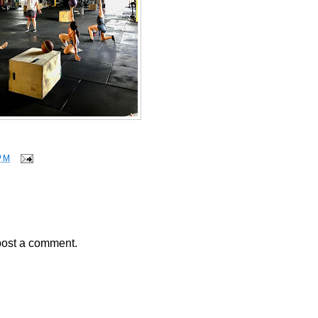
PM
post a comment.