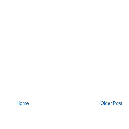
Home
Older Post