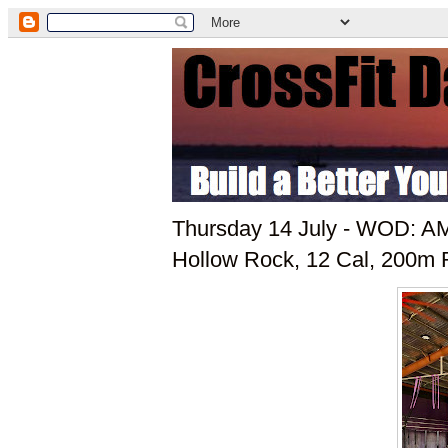
Thursday 14 July - WOD: AMR
Hollow Rock, 12 Cal, 200m