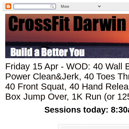
Friday 15 Apr - WOD: 40 Wall 
Power Clean&Jerk, 40 Toes Th
40 Front Squat, 40 Hand Rele
Box Jump Over, 1K Run (or 1
Sessions today: 8:3