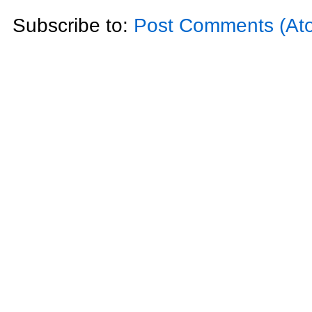
Subscribe to:
Post Comments (At