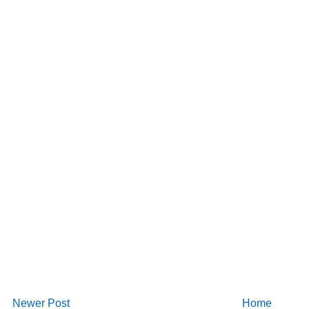
Newer Post
Home