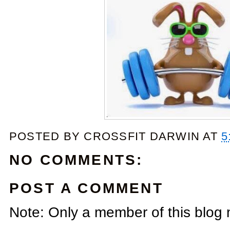
POSTED BY
CROSSFIT DARWIN
AT
5
NO COMMENTS:
POST A COMMENT
Note: Only a member of this blog