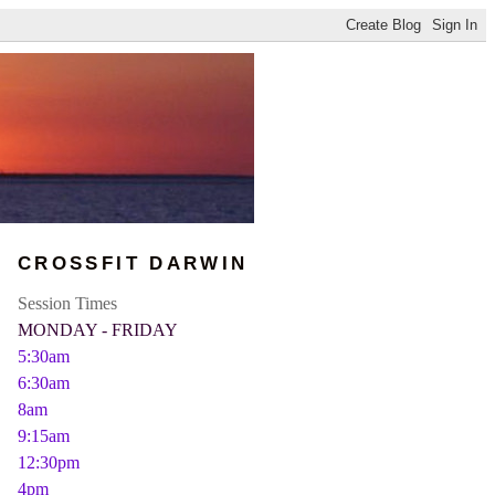
CROSSFIT DARWIN
Session Times
MONDAY - FRIDAY
5:30am
6:30am
8am
9:15am
12:30pm
4pm