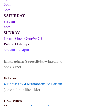
5pm
6pm
SATURDAY
8:30am
4pm
SUNDAY
10am - Open Gym/WOD
Public Holidays
8:30am and 4pm
Email admin@crossfitdarwin.com
to
book a spot.
Where?
4 Finniss St / 4 Mirambeena St Darwin.
(access from either side)
How Much?