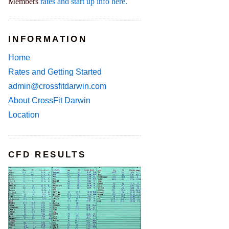
Members
rates and start up info here.
INFORMATION
Home
Rates and Getting Started
admin@crossfitdarwin.com
About CrossFit Darwin
Location
CFD RESULTS