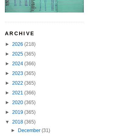
ARCHIVE
►
2026
(218)
►
2025
(365)
►
2024
(366)
►
2023
(365)
►
2022
(365)
►
2021
(366)
►
2020
(365)
►
2019
(365)
▼
2018
(365)
►
December
(31)