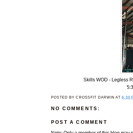
Skills WOD - Legless 
5:
POSTED BY
CROSSFIT DARWIN
AT
6:30 
NO COMMENTS:
POST A COMMENT
Note: Only a member of this blog may 