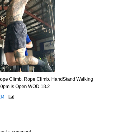
Rope Climb, Rope Climb, HandStand Walking
30pm is Open WOD 18.2
PM
post a comment.