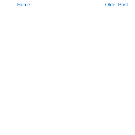
Home
Older Post