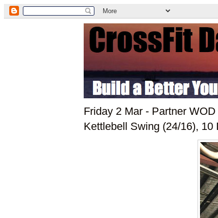
Friday 2 Mar - Partner WOD
Kettlebell Swing (24/16), 10