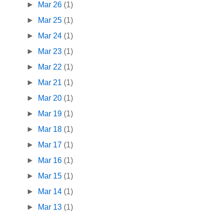
►
Mar 26
(1)
►
Mar 25
(1)
►
Mar 24
(1)
►
Mar 23
(1)
►
Mar 22
(1)
►
Mar 21
(1)
►
Mar 20
(1)
►
Mar 19
(1)
►
Mar 18
(1)
►
Mar 17
(1)
►
Mar 16
(1)
►
Mar 15
(1)
►
Mar 14
(1)
►
Mar 13
(1)