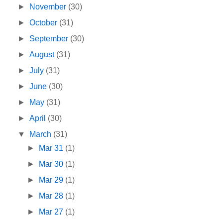
►
November
(30)
►
October
(31)
►
September
(30)
►
August
(31)
►
July
(31)
►
June
(30)
►
May
(31)
►
April
(30)
▼
March
(31)
►
Mar 31
(1)
►
Mar 30
(1)
►
Mar 29
(1)
►
Mar 28
(1)
►
Mar 27
(1)