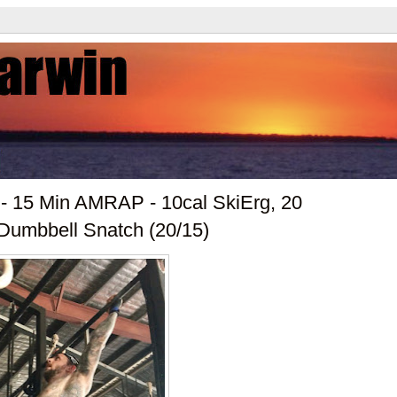
 - 15 Min AMRAP - 10cal SkiErg, 20
 Dumbbell Snatch (20/15)