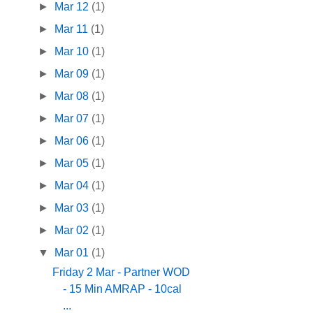
►
Mar 12
(1)
►
Mar 11
(1)
►
Mar 10
(1)
►
Mar 09
(1)
►
Mar 08
(1)
►
Mar 07
(1)
►
Mar 06
(1)
►
Mar 05
(1)
►
Mar 04
(1)
►
Mar 03
(1)
►
Mar 02
(1)
▼
Mar 01
(1)
Friday 2 Mar - Partner WOD
- 15 Min AMRAP - 10cal
...