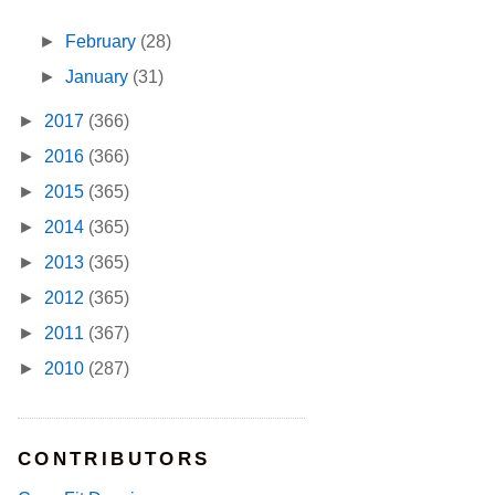
►
February
(28)
►
January
(31)
►
2017
(366)
►
2016
(366)
►
2015
(365)
►
2014
(365)
►
2013
(365)
►
2012
(365)
►
2011
(367)
►
2010
(287)
CONTRIBUTORS