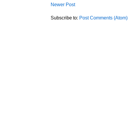
Newer Post
Subscribe to:
Post Comments (Atom)