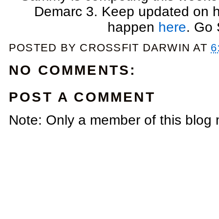
Demarc 3. Keep updated on he
happen
here
. Go
POSTED BY
CROSSFIT DARWIN
AT
6
NO COMMENTS:
POST A COMMENT
Note: Only a member of this blog