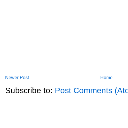
Newer Post
Home
Subscribe to:
Post Comments (At