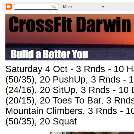
Saturday 4 Oct - 3 Rnds - 10 
(50/35), 20 PushUp, 3 Rnds - 1
(24/16), 20 SitUp, 3 Rnds - 10
(20/15), 20 Toes To Bar, 3 Rnds
Mountain Climbers, 3 Rnds - 
(50/35), 20 Squat