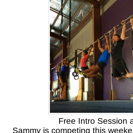
Free Intro Session 
Sammy is competing this weeken