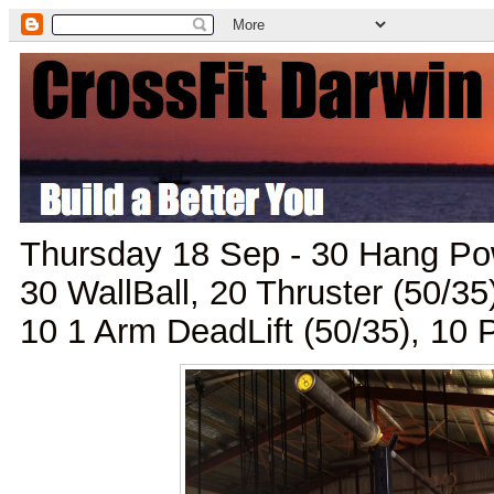
Thursday 18 Sep - 30 Hang Pow
30 WallBall, 20 Thruster (50/35
10 1 Arm DeadLift (50/35), 10