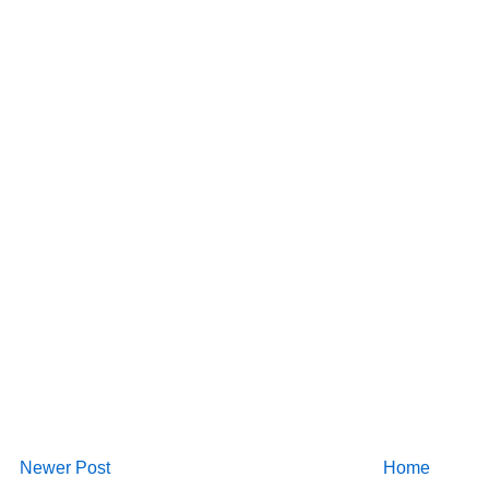
Newer Post
Home