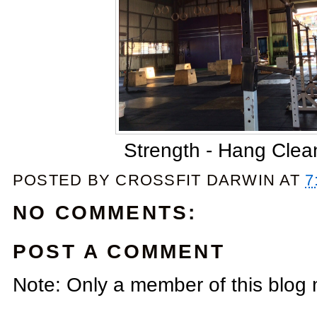
Strength - Hang Clea
POSTED BY
CROSSFIT DARWIN
AT
7
NO COMMENTS:
POST A COMMENT
Note: Only a member of this blog