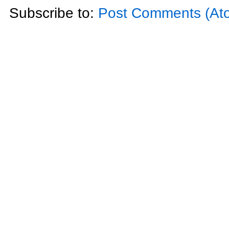
Subscribe to:
Post Comments (At