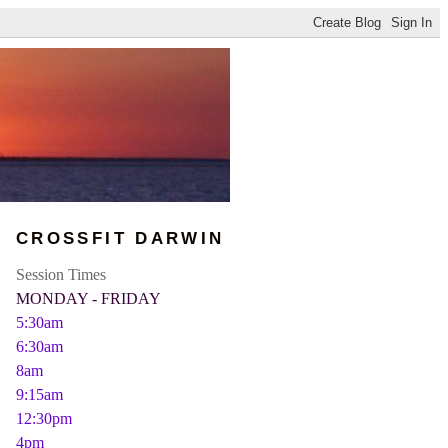
CROSSFIT DARWIN
Session Times
MONDAY - FRIDAY
5:30am
6:30am
8am
9:15am
12:30pm
4pm