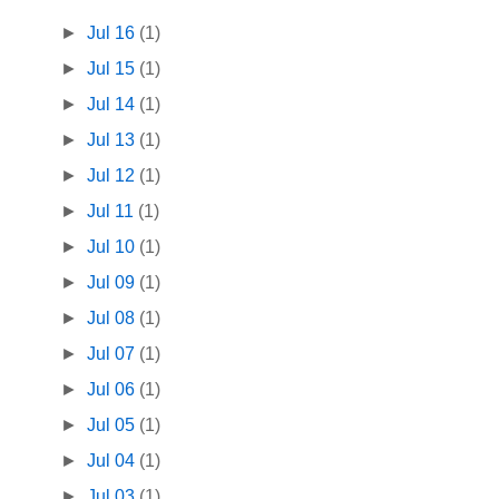
►
Jul 16
(1)
►
Jul 15
(1)
►
Jul 14
(1)
►
Jul 13
(1)
►
Jul 12
(1)
►
Jul 11
(1)
►
Jul 10
(1)
►
Jul 09
(1)
►
Jul 08
(1)
►
Jul 07
(1)
►
Jul 06
(1)
►
Jul 05
(1)
►
Jul 04
(1)
►
Jul 03
(1)