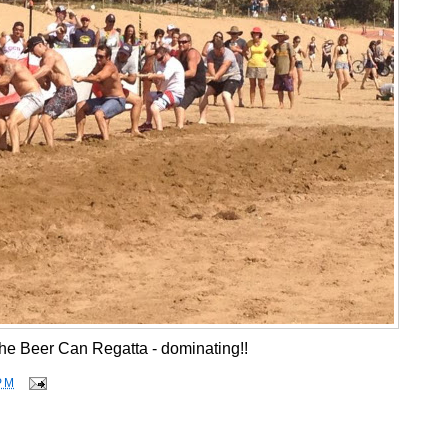
he Beer Can Regatta - dominating!!
PM