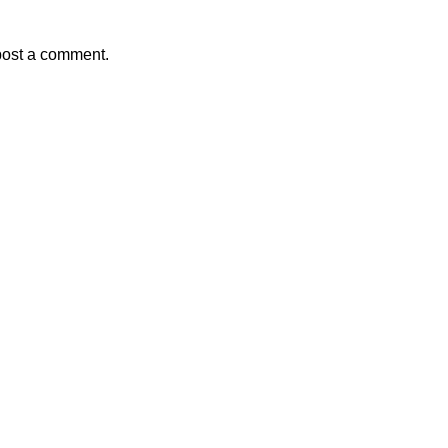
post a comment.