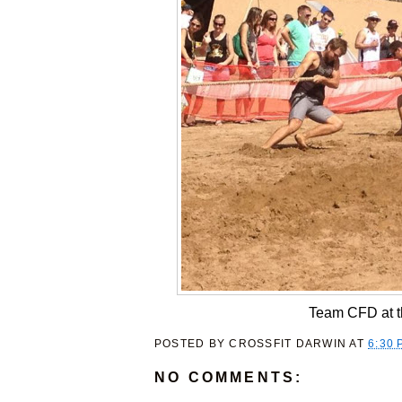
Team CFD at t
POSTED BY
CROSSFIT DARWIN
AT
6:30 
NO COMMENTS: