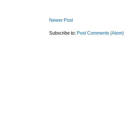
Newer Post
Subscribe to:
Post Comments (Atom)