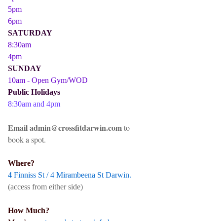
5pm
6pm
SATURDAY
8:30am
4pm
SUNDAY
10am - Open Gym/WOD
Public Holidays
8:30am and 4pm
Email admin@crossfitdarwin.com
to
book a spot.
Where?
4 Finniss St / 4 Mirambeena St Darwin.
(access from either side)
How Much?