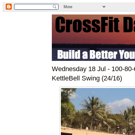
Wednesday 18 Jul - 100-80-
KettleBell Swing (24/16)