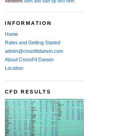
Members
rates and start up info here.
INFORMATION
Home
Rates and Getting Started
admin@crossfitdarwin.com
About CrossFit Darwin
Location
CFD RESULTS