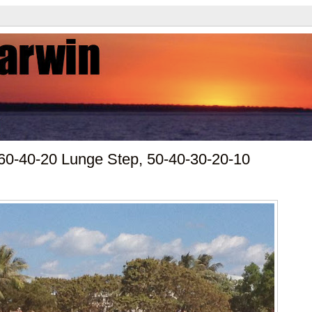
60-40-20 Lunge Step, 50-40-30-20-10