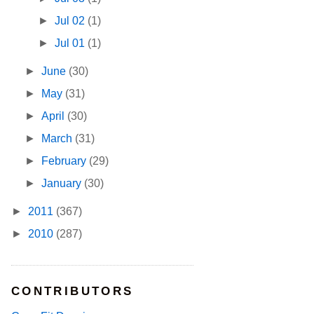
►
Jul 02
(1)
►
Jul 01
(1)
►
June
(30)
►
May
(31)
►
April
(30)
►
March
(31)
►
February
(29)
►
January
(30)
►
2011
(367)
►
2010
(287)
CONTRIBUTORS