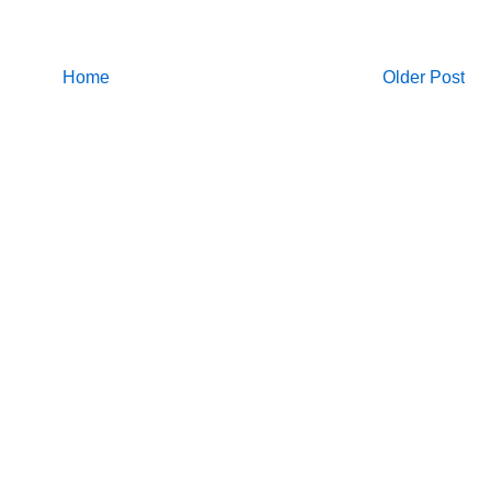
Home
Older Post