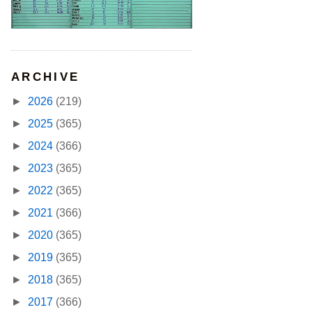
ARCHIVE
►
2026
(219)
►
2025
(365)
►
2024
(366)
►
2023
(365)
►
2022
(365)
►
2021
(366)
►
2020
(365)
►
2019
(365)
►
2018
(365)
►
2017
(366)