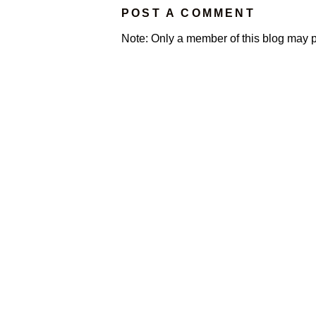
POST A COMMENT
Note: Only a member of this blog may 