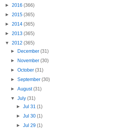
►
2016
(366)
►
2015
(365)
►
2014
(365)
►
2013
(365)
▼
2012
(365)
►
December
(31)
►
November
(30)
►
October
(31)
►
September
(30)
►
August
(31)
▼
July
(31)
►
Jul 31
(1)
►
Jul 30
(1)
►
Jul 29
(1)