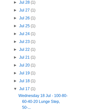
►
Jul 28
(1)
►
Jul 27
(1)
►
Jul 26
(1)
►
Jul 25
(1)
►
Jul 24
(1)
►
Jul 23
(1)
►
Jul 22
(1)
►
Jul 21
(1)
►
Jul 20
(1)
►
Jul 19
(1)
►
Jul 18
(1)
▼
Jul 17
(1)
Wednesday 18 Jul - 100-80-
60-40-20 Lunge Step,
50-...