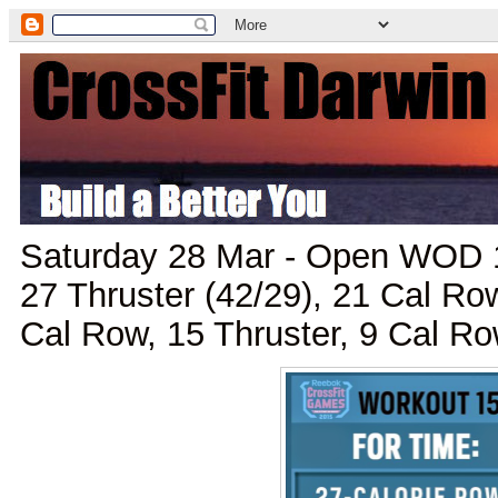
Saturday 28 Mar - Open WOD 1
27 Thruster (42/29), 21 Cal Row
Cal Row, 15 Thruster, 9 Cal Ro