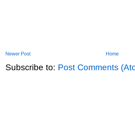
Newer Post
Home
Subscribe to:
Post Comments (At