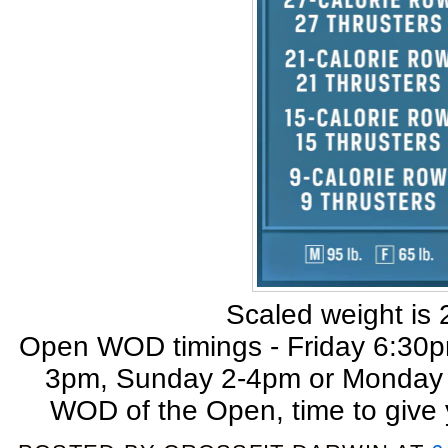
Scaled weight is 
Open WOD timings - Friday 6:30
3pm, Sunday 2-4pm or Monday n
WOD of the Open, time to give 