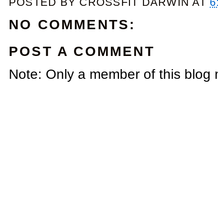
POSTED BY
CROSSFIT DARWIN
AT
6
NO COMMENTS:
POST A COMMENT
Note: Only a member of this blog