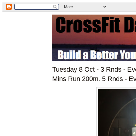
Tuesday 8 Oct - 3 Rnds - Ev
Mins Run 200m. 5 Rnds - E