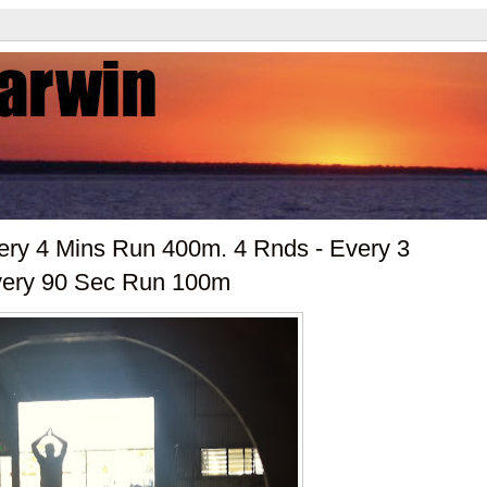
ery 4 Mins Run 400m. 4 Rnds - Every 3
very 90 Sec Run 100m