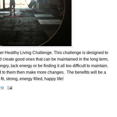
r Healthy Living Challenge. This challenge is designed to
 create good ones that can be maintained in the long term,
ry, lack energy or be finding it all too difficult to maintain.
ed to them then make more changes. The benefits will be a
fit, strong, energy filled, happy life!
PM