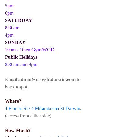
5pm
6pm
SATURDAY
8:30am
4pm
SUNDAY
10am - Open Gym/WOD
Public Holidays
8:30am and 4pm
Email admin@crossfitdarwin.com
to
book a spot.
Where?
4 Finniss St / 4 Mirambeena St Darwin.
(access from either side)
How Much?