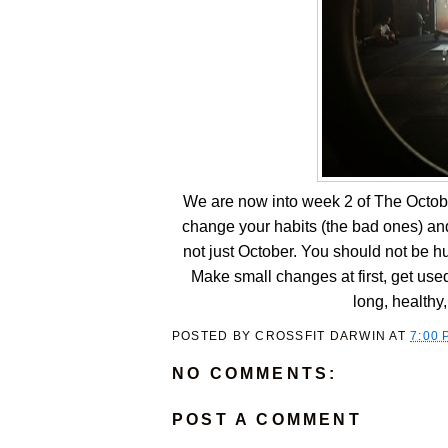
We are now into week 2 of The Octobe
change your habits (the bad ones) and
not just October. You should not be hung
Make small changes at first, get us
long, healthy, 
POSTED BY
CROSSFIT DARWIN
AT
7:00 
NO COMMENTS:
POST A COMMENT