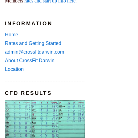
Members
rates and start up info here.
INFORMATION
Home
Rates and Getting Started
admin@crossfitdarwin.com
About CrossFit Darwin
Location
CFD RESULTS