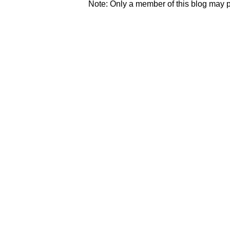
Note: Only a member of this blog may 