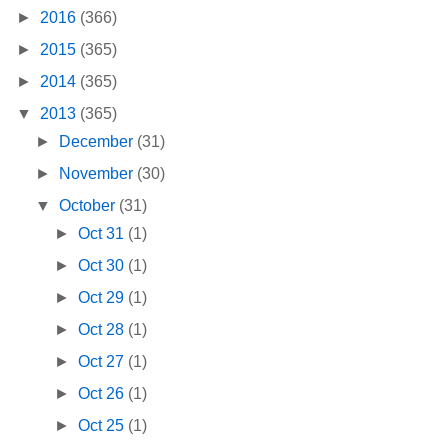
►
2016
(366)
►
2015
(365)
►
2014
(365)
▼
2013
(365)
►
December
(31)
►
November
(30)
▼
October
(31)
►
Oct 31
(1)
►
Oct 30
(1)
►
Oct 29
(1)
►
Oct 28
(1)
►
Oct 27
(1)
►
Oct 26
(1)
►
Oct 25
(1)