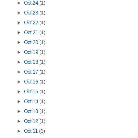
►
Oct 24
(1)
►
Oct 23
(1)
►
Oct 22
(1)
►
Oct 21
(1)
►
Oct 20
(1)
►
Oct 19
(1)
►
Oct 18
(1)
►
Oct 17
(1)
►
Oct 16
(1)
►
Oct 15
(1)
►
Oct 14
(1)
►
Oct 13
(1)
►
Oct 12
(1)
►
Oct 11
(1)