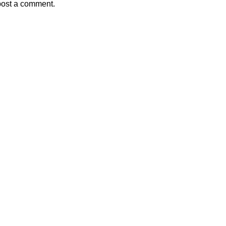
post a comment.