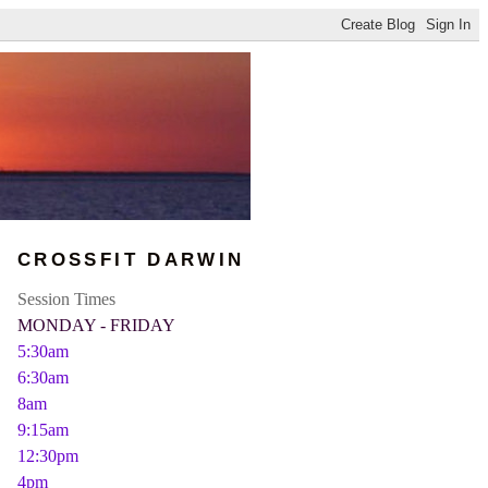
CROSSFIT DARWIN
Session Times
MONDAY - FRIDAY
5:30am
6:30am
8am
9:15am
12:30pm
4pm