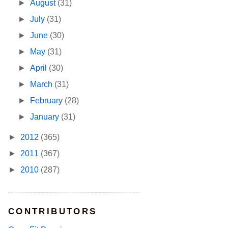
►
August
(31)
►
July
(31)
►
June
(30)
►
May
(31)
►
April
(30)
►
March
(31)
►
February
(28)
►
January
(31)
►
2012
(365)
►
2011
(367)
►
2010
(287)
CONTRIBUTORS