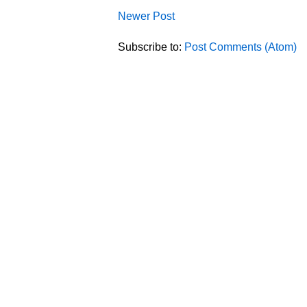
Newer Post
Subscribe to:
Post Comments (Atom)