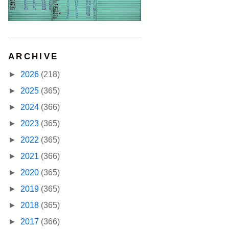
ARCHIVE
►
2026
(218)
►
2025
(365)
►
2024
(366)
►
2023
(365)
►
2022
(365)
►
2021
(366)
►
2020
(365)
►
2019
(365)
►
2018
(365)
►
2017
(366)