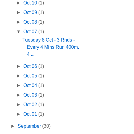
►
Oct 10
(1)
►
Oct 09
(1)
►
Oct 08
(1)
▼
Oct 07
(1)
Tuesday 8 Oct - 3 Rnds -
Every 4 Mins Run 400m.
4 ...
►
Oct 06
(1)
►
Oct 05
(1)
►
Oct 04
(1)
►
Oct 03
(1)
►
Oct 02
(1)
►
Oct 01
(1)
►
September
(30)