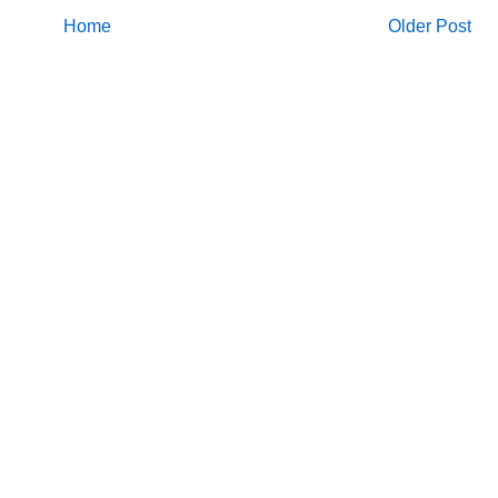
Home
Older Post