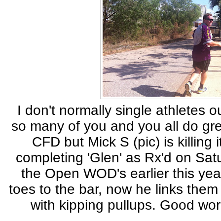
I don't normally single athletes 
so many of you and you all do gre
CFD but Mick S (pic) is killing i
completing 'Glen' as Rx'd on Sat
the Open WOD's earlier this year
toes to the bar, now he links them
with kipping pullups. Good wor