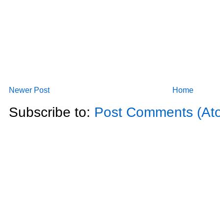
Newer Post
Home
Subscribe to:
Post Comments (At