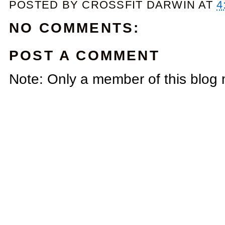
POSTED BY
CROSSFIT DARWIN
AT
4
NO COMMENTS:
POST A COMMENT
Note: Only a member of this blog