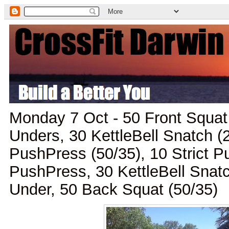
Monday 7 Oct - 50 Front Squat
Unders, 30 KettleBell Snatch (
PushPress (50/35), 10 Strict P
PushPress, 30 KettleBell Snat
Under, 50 Back Squat (50/35)