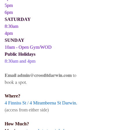
5pm
6pm
SATURDAY
8:30am
4pm
SUNDAY
10am - Open Gym/WOD
Public Holidays
8:30am and 4pm
Email admin@crossfitdarwin.com
to
book a spot.
Where?
4 Finniss St / 4 Mirambeena St Darwin.
(access from either side)
How Much?