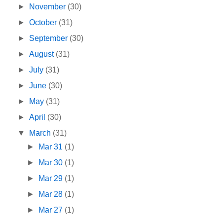
►
November
(30)
►
October
(31)
►
September
(30)
►
August
(31)
►
July
(31)
►
June
(30)
►
May
(31)
►
April
(30)
▼
March
(31)
►
Mar 31
(1)
►
Mar 30
(1)
►
Mar 29
(1)
►
Mar 28
(1)
►
Mar 27
(1)