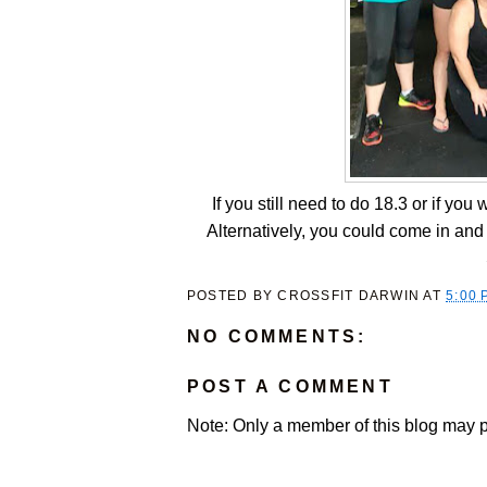
If you still need to do 18.3 or if yo
Alternatively, you could come in a
POSTED BY
CROSSFIT DARWIN
AT
5:00 
NO COMMENTS:
POST A COMMENT
Note: Only a member of this blog may 