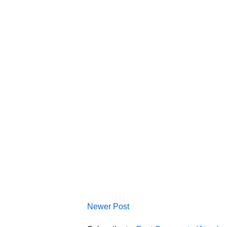
Newer Post