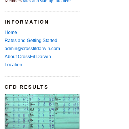
Members
rates and start up info here.
INFORMATION
Home
Rates and Getting Started
admin@crossfitdarwin.com
About CrossFit Darwin
Location
CFD RESULTS