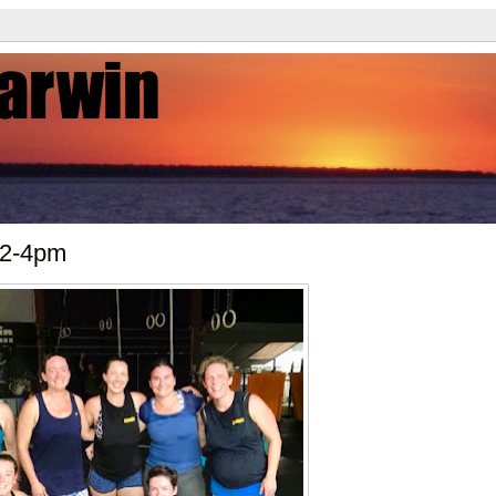
 2-4pm