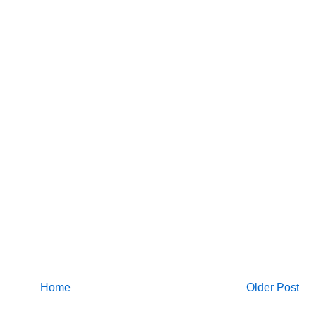
Home
Older Post