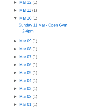
►
Mar 12
(1)
►
Mar 11
(1)
▼
Mar 10
(1)
Sunday 11 Mar - Open Gym
2-4pm
►
Mar 09
(1)
►
Mar 08
(1)
►
Mar 07
(1)
►
Mar 06
(1)
►
Mar 05
(1)
►
Mar 04
(1)
►
Mar 03
(1)
►
Mar 02
(1)
►
Mar 01
(1)