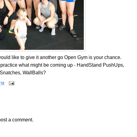
u would like to give it another go Open Gym is your chance.
nd practice what might be coming up - HandStand PushUps,
Snatches, WallBalls?
PM
post a comment.