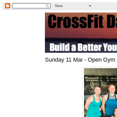
Sunday 11 Mar - Open Gym