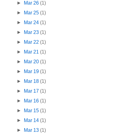
►
Mar 26
(1)
►
Mar 25
(1)
►
Mar 24
(1)
►
Mar 23
(1)
►
Mar 22
(1)
►
Mar 21
(1)
►
Mar 20
(1)
►
Mar 19
(1)
►
Mar 18
(1)
►
Mar 17
(1)
►
Mar 16
(1)
►
Mar 15
(1)
►
Mar 14
(1)
►
Mar 13
(1)