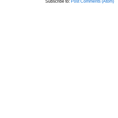
Subscribe to:
Post Comments (Atom)