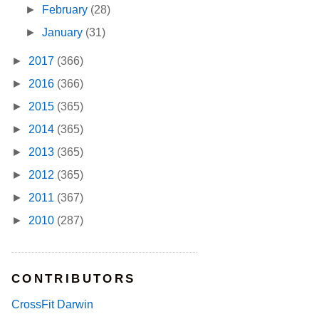
►
February
(28)
►
January
(31)
►
2017
(366)
►
2016
(366)
►
2015
(365)
►
2014
(365)
►
2013
(365)
►
2012
(365)
►
2011
(367)
►
2010
(287)
CONTRIBUTORS
CrossFit Darwin