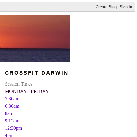
CROSSFIT DARWIN
Session Times
MONDAY - FRIDAY
5:30am
6:30am
8am
9:15am
12:30pm
4pm