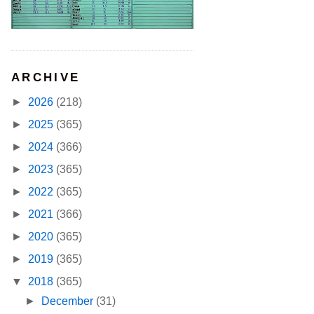
ARCHIVE
►
2026
(218)
►
2025
(365)
►
2024
(366)
►
2023
(365)
►
2022
(365)
►
2021
(366)
►
2020
(365)
►
2019
(365)
▼
2018
(365)
►
December
(31)