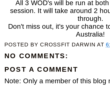
All 3 WOD's will be run at bo
session. It will take around 2 h
through.
Don't miss out, it's your chance
Australia!
POSTED BY
CROSSFIT DARWIN
AT
6
NO COMMENTS:
POST A COMMENT
Note: Only a member of this blog