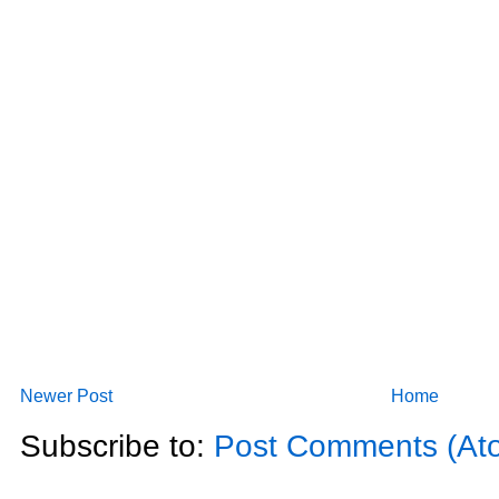
Newer Post
Home
Subscribe to:
Post Comments (At