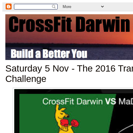
Saturday 5 Nov - The 2016 Tr
Challenge