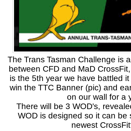
The Trans Tasman Challenge is 
between CFD and MaD CrossFit, 
is the 5th year we have battled it
win the TTC Banner (pic) and earn
on our wall for a 
There will be 3 WOD's, reveale
WOD is designed so it can be 
newest CrossFit