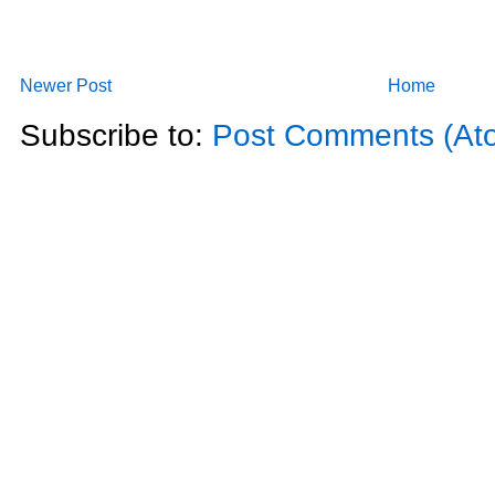
Newer Post
Home
Subscribe to:
Post Comments (At