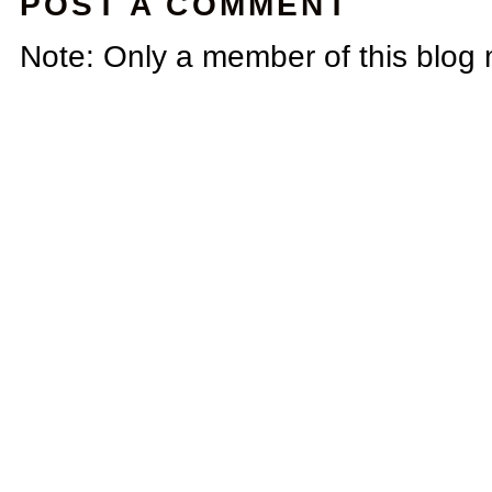
POST A COMMENT
Note: Only a member of this blog