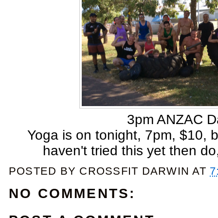
3pm ANZAC D
Yoga is on tonight, 7pm, $10, br
haven't tried this yet then do,
POSTED BY
CROSSFIT DARWIN
AT
7
NO COMMENTS: