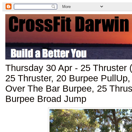
Thursday 30 Apr - 25 Thruster 
25 Thruster, 20 Burpee PullUp,
Over The Bar Burpee, 25 Thru
Burpee Broad Jump